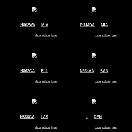
N802WA
@
MIA
PJ-MDA
@
MIA
World Atlantic Airways
Insel Air
McDonnell Douglas MD-83
McDonnell Douglas MD-83
Search for same
date
|
airline
|
type
Search for same
date
|
airline
|
type
N862GA
@
FLL
N564AA
@
SAN
Allegiant Air
American Airlines
McDonnell Douglas MD-83
McDonnell Douglas MD-83
Search for same
date
|
airline
|
type
Search for same
date
|
airline
|
type
N866GA
@
LAS
-
@
DEN
Allegiant Air
American Airlines
McDonnell Douglas MD-83
McDonnell Douglas MD-83
Search for same
date
|
airline
|
type
Search for same
date
|
airline
|
type