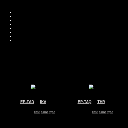
Move you
Sor
EP-ZAD
@
IKA
EP-TAQ
@
THR
Zagros Air
ATA Airlines
McDonnell Douglas MD-83
McDonnell Douglas MD-83
Search for same
date
|
airline
|
type
Search for same
date
|
airline
|
type