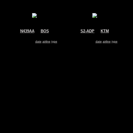
N439AA
@
BOS
S2-ADP
@
KTM
American Airlines
GMG Airlines
McDonnell Douglas MD-83
McDonnell Douglas MD-83
Search for same
date
|
airline
|
type
Search for same
date
|
airline
|
type