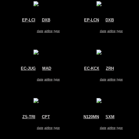
EP-LCI
@
DXB
EP-LCN
@
DXB
Kish Air
Kish Air
McDonnell Douglas MD-83
McDonnell Douglas MD-83
Search for same
date
|
airline
|
type
Search for same
date
|
airline
|
type
EC-JUG
@
MAD
EC-KCX
@
ZRH
Untitled
Swiftair
McDonnell Douglas MD-83
McDonnell Douglas MD-83
Search for same
date
|
airline
|
type
Search for same
date
|
airline
|
type
ZS-TRI
@
CPT
N120MN
@
SXM
1Time
DAE - Dutch Antilles Express
McDonnell Douglas MD-83
McDonnell Douglas MD-83
Search for same
date
|
airline
|
type
Search for same
date
|
airline
|
type