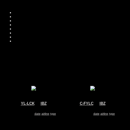
Move you
Sor
YL-LCK
@
IBZ
C-FYLC
@
IBZ
Condor
Sunwing Airlines
Airbus A320
Boeing 737-800
Search for same
date
|
airline
|
type
Search for same
date
|
airline
|
type