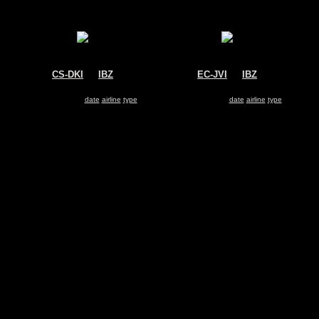
CS-DKI
@
IBZ
EC-JVI
@
IBZ
NetJets Europe
Untitled
Gulfstream G550
Dassault Falcon 2000
Search for same
date
|
airline
|
type
Search for same
date
|
airline
|
type