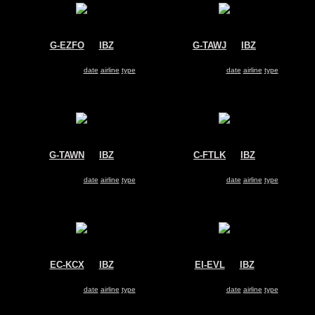
G-EZFO
@
IBZ
G-TAWJ
@
IBZ
Easyjet
Thomson Airways
Airbus A319
Boeing 737-800
Search for same
date
|
airline
|
type
Search for same
date
|
airline
|
type
G-TAWN
@
IBZ
C-FTLK
@
IBZ
Thomson Airways
Sunwing Airlines
Boeing 737-800
Boeing 737-800
Search for same
date
|
airline
|
type
Search for same
date
|
airline
|
type
EC-KCX
@
IBZ
EI-EVL
@
IBZ
Swiftair
Ryanair
McDonnell Douglas MD-83
Boeing 737-800
C
Search for same
date
|
airline
|
type
Search for same
date
|
airline
|
type