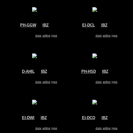
PH-GGW
@
IBZ
EI-DCL
@
IBZ
Transavia
Ryanair
Boeing 737-800
Boeing 737-800
Search for same
date
|
airline
|
type
Search for same
date
|
airline
|
type
D-AHIL
@
IBZ
PH-HSD
@
IBZ
Germania
Transavia
Airbus A319
Boeing 737-800
Search for same
date
|
airline
|
type
Search for same
date
|
airline
|
type
EI-DWI
@
IBZ
EI-DCO
@
IBZ
Ryanair
Ryanair
Boeing 737-800
Boeing 737-800
Search for same
date
|
airline
|
type
Search for same
date
|
airline
|
type