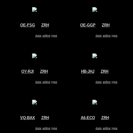
OE-FSG
@
ZRH
OE-GGP
@
ZRH
Untitled
Untitled
Cessna 525A CitationJet CJ2 (Jet)
Cessna 560XL Citation XLS (Jet)
Search for same
date
|
airline
|
type
Search for same
date
|
airline
|
type
OY-RJI
@
ZRH
HB-JHJ
@
ZRH
SAS
Swiss
Bombardier CRJ-100
Airbus A330-300
Search for same
date
|
airline
|
type
Search for same
date
|
airline
|
type
VQ-BAX
@
ZRH
A6-ECO
@
ZRH
Aeroflot
Emirates
Airbus A320
Boeing 777-300
Search for same
date
|
airline
|
type
Search for same
date
|
airline
|
type