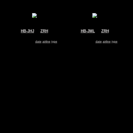
HB-JHJ
@
ZRH
HB-JML
@
ZRH
Swiss
Swiss
Airbus A330-300
Airbus A340-300
Search for same
date
|
airline
|
type
Search for same
date
|
airline
|
type