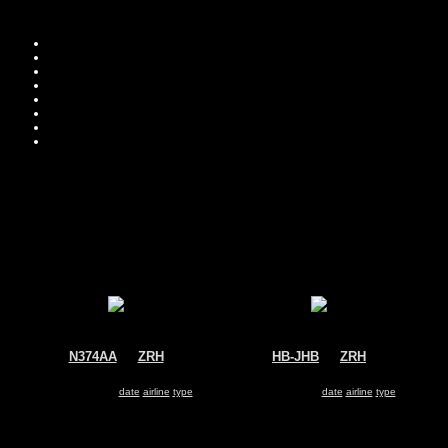
Move you
Sor
N374AA
@
ZRH
HB-JHB
@
ZRH
American Airlines
Swiss
Boeing 767-300
Airbus A330-300
Search for same
date
|
airline
|
type
Search for same
date
|
airline
|
type