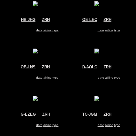
HB-JHG
@
ZRH
OE-LEC
@
ZRH
Swiss
FlyNiki
Airbus A330-300
Airbus A320
Search for same
date
|
airline
|
type
Search for same
date
|
airline
|
type
OE-LNS
@
ZRH
D-AOLC
@
ZRH
Austrian Airlines
OLT
Boeing 737-800
Saab 2000
Search for same
date
|
airline
|
type
Search for same
date
|
airline
|
type
G-EZEG
@
ZRH
TC-JGM
@
ZRH
Easyjet
Turkish Airlines
Airbus A319
Boeing 737-800
Search for same
date
|
airline
|
type
Search for same
date
|
airline
|
type