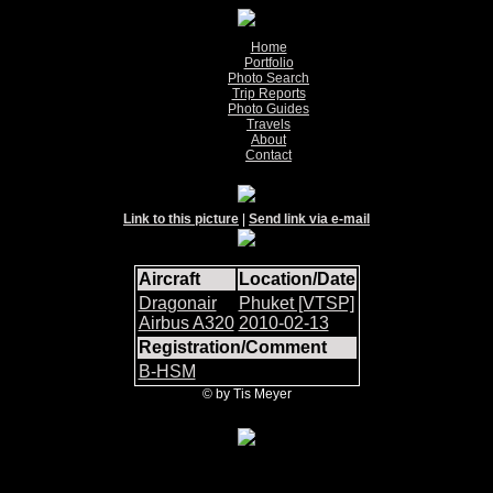
Home
Portfolio
Photo Search
Trip Reports
Photo Guides
Travels
About
Contact
Link to this picture
|
Send link via e-mail
Aircraft
Location/Date
Dragonair
Phuket [VTSP]
Airbus A320
2010-02-13
Registration/Comment
B-HSM
© by Tis Meyer