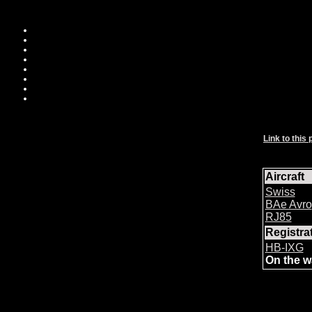
Link to this 
Aircraft
Swiss
BAe Avro
RJ85
Registr
HB-IXG
On the w