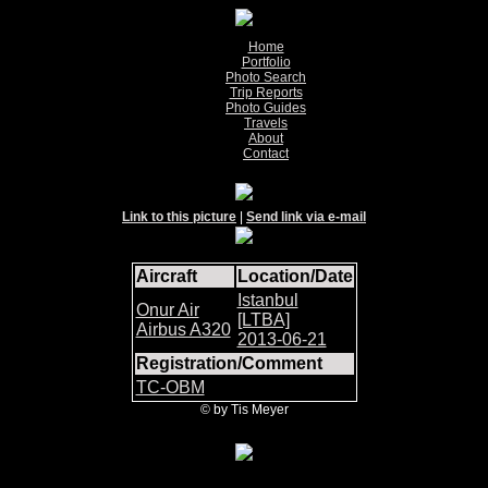
Home
Portfolio
Photo Search
Trip Reports
Photo Guides
Travels
About
Contact
Link to this picture
|
Send link via e-mail
Aircraft
Location/Date
Istanbul
Onur Air
[LTBA]
Airbus A320
2013-06-21
Registration/Comment
TC-OBM
© by Tis Meyer