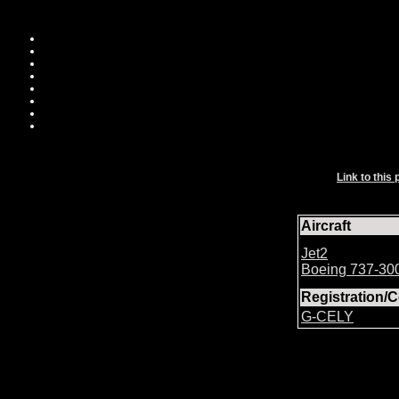
Link to this 
Aircraft
Jet2
Boeing 737-30
Registration
G-CELY