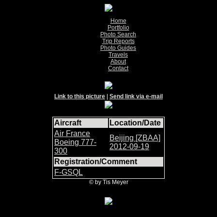
Home
Portfolio
Photo Search
Trip Reports
Photo Guides
Travels
About
Contact
Link to this picture
|
Send link via e-mail
Aircraft
Location/Date
Air France
Beijing [ZBAA]
Boeing 777-
2012-09-19
300
Registration/Comment
F-GSQL
© by Tis Meyer