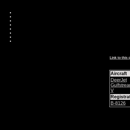
Link to this 
Aircraft
DeerJet
Gulfstre
V
Registr
B-8126