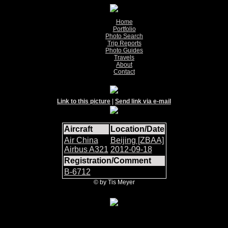
Home
Portfolio
Photo Search
Trip Reports
Photo Guides
Travels
About
Contact
Link to this picture
|
Send link via e-mail
Aircraft
Location/Date
Air China
Beijing [ZBAA]
Airbus A321
2012-09-18
Registration/Comment
B-6712
© by Tis Meyer