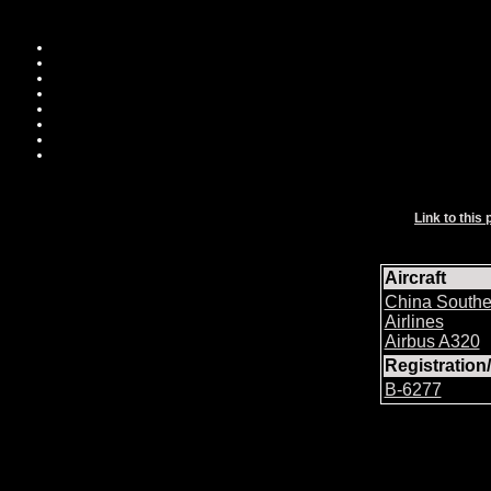
Link to this 
Aircraft
China Southe
Airlines
Airbus A320
Registratio
B-6277