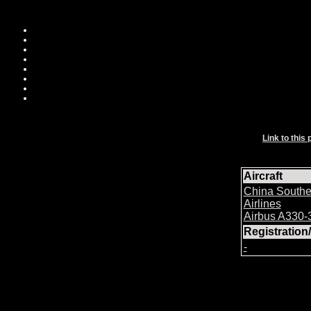
Link to this 
Aircraft
China Southe
Airlines
Airbus A330-
Registratio
-