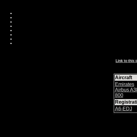
Link to this 
Aircraft
Emirates
Airbus A3
800
Registra
A6-EDJ