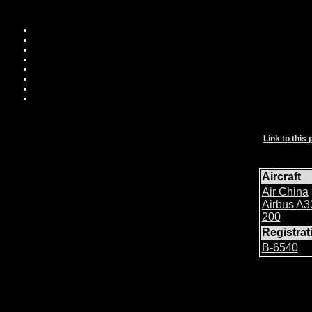
Link to this 
Aircraft
Air China
Airbus A3
200
Registra
B-6540