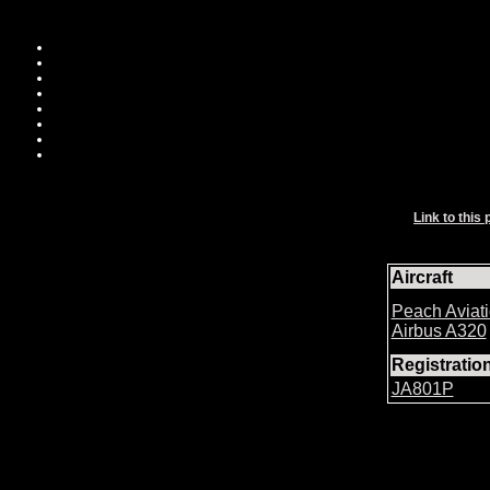
Link to this 
Aircraft
Peach Aviat
Airbus A320
Registrati
JA801P