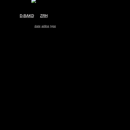
D-BAKD
@
ZRH
WDL Aviation
Fokker 27
Search for same
date
|
airline
|
type