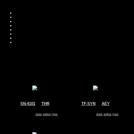
Move you
Sor
SN-4101
@
THR
TF-SYN
@
AEY
Iran Revolutionary Guard
Icelandic Coast Guard
Fokker 27
Fokker 27
Search for same
date
|
airline
|
type
Search for same
date
|
airline
|
type