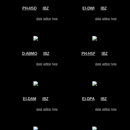
PH-HSD
@
IBZ
EI-DWI
@
IBZ
Transavia
Ryanair
Boeing 737-800
Boeing 737-800
Search for same
date
|
airline
|
type
Search for same
date
|
airline
|
type
D-ABMO
@
IBZ
PH-HSF
@
IBZ
Air Berlin
Transavia
Boeing 737-800
Boeing 737-800
Search for same
date
|
airline
|
type
Search for same
date
|
airline
|
type
EI-DAM
@
IBZ
EI-DPA
@
IBZ
Ryanair
Ryanair
Boeing 737-800
Boeing 737-800
Search for same
date
|
airline
|
type
Search for same
date
|
airline
|
type