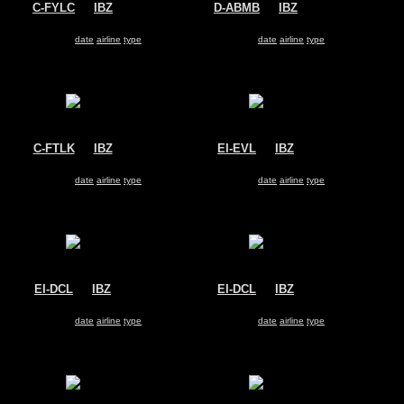
C-FYLC
@
IBZ
D-ABMB
@
IBZ
Sunwing Airlines
Air Berlin
Boeing 737-800
Boeing 737-800
Search for same
date
|
airline
|
type
Search for same
date
|
airline
|
type
C-FTLK
@
IBZ
EI-EVL
@
IBZ
Sunwing Airlines
Ryanair
Boeing 737-800
Boeing 737-800
Search for same
date
|
airline
|
type
Search for same
date
|
airline
|
type
EI-DCL
@
IBZ
EI-DCL
@
IBZ
Ryanair
Ryanair
Boeing 737-800
Boeing 737-800
Search for same
date
|
airline
|
type
Search for same
date
|
airline
|
type