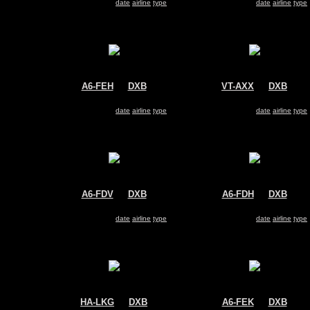
Search for same
date
|
airline
|
type
Search for same
date
|
airline
|
type
A6-FEH
@
DXB
VT-AXX
@
DXB
FlyDubai
Air India Express
Boeing 737-800
Boeing 737-800
Search for same
date
|
airline
|
type
Search for same
date
|
airline
|
type
A6-FDV
@
DXB
A6-FDH
@
DXB
FlyDubai
FlyDubai
Boeing 737-800
Boeing 737-800
Search for same
date
|
airline
|
type
Search for same
date
|
airline
|
type
HA-LKG
@
DXB
A6-FEK
@
DXB