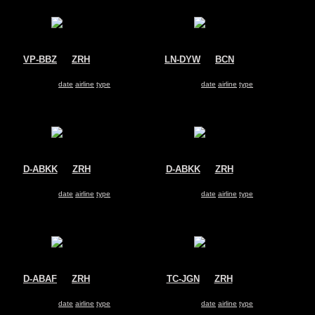
VP-BBZ
@
ZRH
LN-DYW
@
BCN
ACM Air Charter
Norwegian Air Shuttle
Boeing 737-800
Boeing 737-800
Search for same
date
|
airline
|
type
Search for same
date
|
airline
|
type
D-ABKK
@
ZRH
D-ABKK
@
ZRH
Air Berlin
Air Berlin
Boeing 737-800
Boeing 737-800
Search for same
date
|
airline
|
type
Search for same
date
|
airline
|
type
D-ABAF
@
ZRH
TC-JGN
@
ZRH
Air Berlin
Turkish Airlines
Boeing 737-800
Boeing 737-800
Search for same
date
|
airline
|
type
Search for same
date
|
airline
|
type