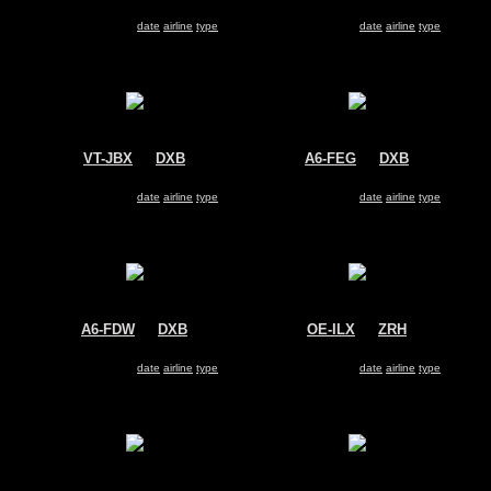
Air India Express
Transaero
Boeing 737-800
Boeing 737-800
Search for same
date
|
airline
|
type
Search for same
date
|
airline
|
type
VT-JBX
@
DXB
A6-FEG
@
DXB
Jet Airways
FlyDubai
Boeing 737-800
Boeing 737-800
Search for same
date
|
airline
|
type
Search for same
date
|
airline
|
type
A6-FDW
@
DXB
OE-ILX
@
ZRH
FlyDubai
Untitled
Boeing 737-800
Boeing 737-800
Search for same
date
|
airline
|
type
Search for same
date
|
airline
|
type