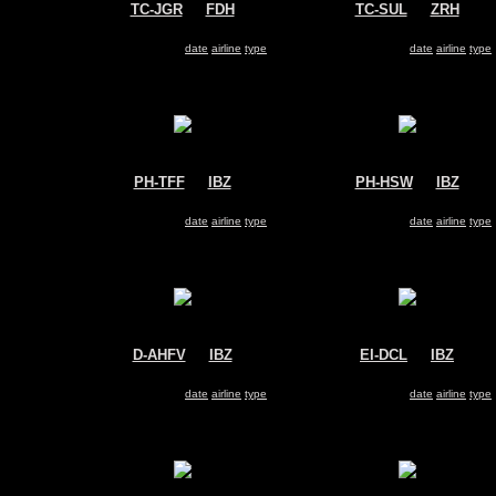
TC-JGR
@
FDH
TC-SUL
@
ZRH
Turkish Airlines
SunExpress
Boeing 737-800
Boeing 737-800
Search for same
date
|
airline
|
type
Search for same
date
|
airline
|
type
PH-TFF
@
IBZ
PH-HSW
@
IBZ
Arkefly
Transavia
Boeing 737-800
Boeing 737-800
Search for same
date
|
airline
|
type
Search for same
date
|
airline
|
type
D-AHFV
@
IBZ
EI-DCL
@
IBZ
TUIfly
Ryanair
Boeing 737-800
Boeing 737-800
Search for same
date
|
airline
|
type
Search for same
date
|
airline
|
type