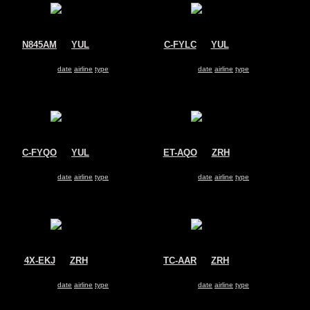
N845AM
@
YUL
C-FYLC
@
YUL
Aeromexico
Sunwing Airlines
Boeing 737-800
Boeing 737-800
Search for same
date
|
airline
|
type
Search for same
date
|
airline
|
type
C-FYQO
@
YUL
ET-AQO
@
ZRH
Air Transat
Ethiopian Airlines
Boeing 737-800
Boeing 737-800
Search for same
date
|
airline
|
type
Search for same
date
|
airline
|
type
4X-EKJ
@
ZRH
TC-AAR
@
ZRH
El Al Israel Airlines
Pegasus Airlines
Boeing 737-800
Boeing 737-800
Search for same
date
|
airline
|
type
Search for same
date
|
airline
|
type