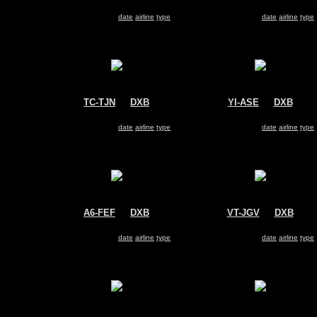
Travel Service
FlyDubai
Boeing 737-800
Boeing 737-800
Search for same
date
|
airline
|
type
Search for same
date
|
airline
|
type
TC-TJN
@
DXB
YI-ASE
@
DXB
Corendon Airlines
Iraqi Airways
Boeing 737-800
Boeing 737-800
Search for same
date
|
airline
|
type
Search for same
date
|
airline
|
type
A6-FEF
@
DXB
VT-JGV
@
DXB
FlyDubai
Jet Airways
Boeing 737-800
Boeing 737-800
Search for same
date
|
airline
|
type
Search for same
date
|
airline
|
type