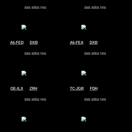
Air India Express
SpiceJet
Boeing 737-800
Boeing 737-800
Search for same
date
|
airline
|
type
Search for same
date
|
airline
|
type
A6-FED
@
DXB
A6-FEA
@
DXB
FlyDubai
FlyDubai
Boeing 737-800
Boeing 737-800
Search for same
date
|
airline
|
type
Search for same
date
|
airline
|
type
OE-ILX
@
ZRH
TC-JGR
@
FDH
Untitled
Turkish Airlines
Boeing 737-800
Boeing 737-800
Search for same
date
|
airline
|
type
Search for same
date
|
airline
|
type