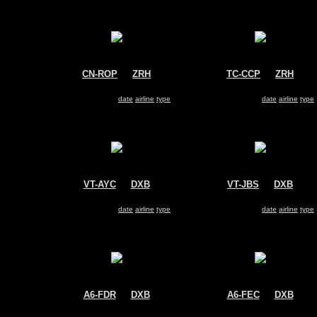
CN-ROP
@
ZRH
TC-CCP
@
ZRH
Royal Air Maroc (RAM)
Pegasus Airlines
Boeing 737-800
Boeing 737-800
Search for same
date
|
airline
|
type
Search for same
date
|
airline
|
type
VT-AYC
@
DXB
VT-JBS
@
DXB
Air India Express
Jet Airways
Boeing 737-800
Boeing 737-800
Search for same
date
|
airline
|
type
Search for same
date
|
airline
|
type
A6-FDR
@
DXB
A6-FEC
@
DXB
FlyDubai
FlyDubai
Boeing 737-800
Boeing 737-800