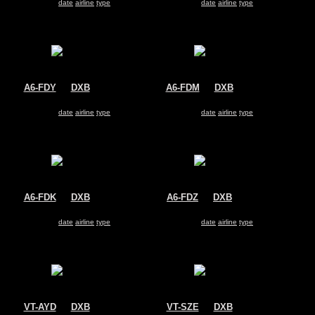
Search for same
date
|
airline
|
type
Search for same
date
|
airline
|
type
A6-FDY
@
DXB
A6-FDM
@
DXB
FlyDubai
FlyDubai
Boeing 737-800
Boeing 737-800
Search for same
date
|
airline
|
type
Search for same
date
|
airline
|
type
A6-FDK
@
DXB
A6-FDZ
@
DXB
FlyDubai
FlyDubai
Boeing 737-800
Boeing 737-800
Search for same
date
|
airline
|
type
Search for same
date
|
airline
|
type
VT-AYD
@
DXB
VT-SZE
@
DXB