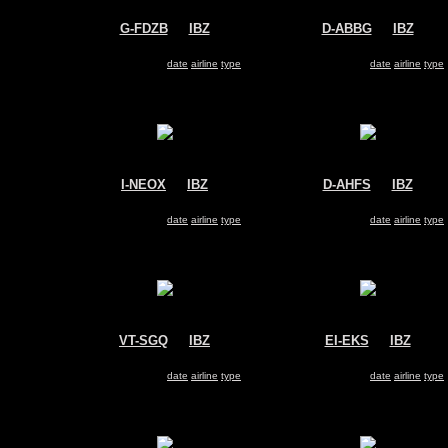
G-FDZB
@
IBZ
D-ABBG
@
IBZ
Thomson Airways
Air Berlin
Boeing 737-800
Boeing 737-800
Search for same
date
|
airline
|
type
Search for same
date
|
airline
|
type
I-NEOX
@
IBZ
D-AHFS
@
IBZ
Neos
TUIfly
Boeing 737-800
Boeing 737-800
Search for same
date
|
airline
|
type
Search for same
date
|
airline
|
type
VT-SGQ
@
IBZ
EI-EKS
@
IBZ
SmartWings
Ryanair
Boeing 737-800
Boeing 737-800
Search for same
date
|
airline
|
type
Search for same
date
|
airline
|
type