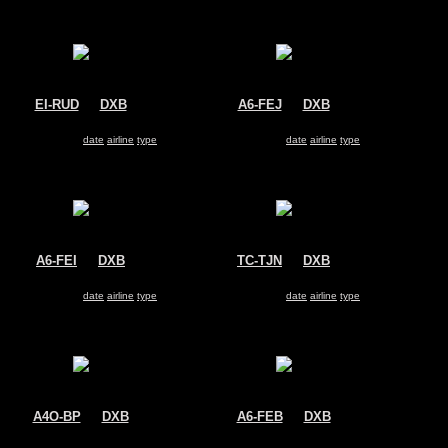
EI-RUD
@
DXB
A6-FEJ
@
DXB
Transaero
FlyDubai
Boeing 737-800
Boeing 737-800
Search for same
date
|
airline
|
type
Search for same
date
|
airline
|
type
A6-FEI
@
DXB
TC-TJN
@
DXB
FlyDubai
Corendon Airlines
Boeing 737-800
Boeing 737-800
Search for same
date
|
airline
|
type
Search for same
date
|
airline
|
type
A4O-BP
@
DXB
A6-FEB
@
DXB
Oman Air
FlyDubai
Boeing 737-800
Boeing 737-800