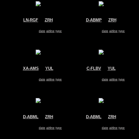
LN-RGF
@
ZRH
D-ABMP
@
ZRH
SAS
Air Berlin
Boeing 737-800
Boeing 737-800
Search for same
date
|
airline
|
type
Search for same
date
|
airline
|
type
XA-AMS
@
YUL
C-FLBV
@
YUL
Aeromexico
WestJet
Boeing 737-800
Boeing 737-800
Search for same
date
|
airline
|
type
Search for same
date
|
airline
|
type
D-ABML
@
ZRH
D-ABML
@
ZRH
Air Berlin
Air Berlin
Boeing 737-800
Boeing 737-800
Search for same
date
|
airline
|
type
Search for same
date
|
airline
|
type