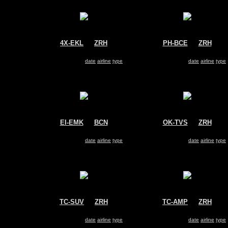
4X-EKL
@
ZRH
PH-BCE
@
ZRH
El Al Israel Airlines
KLM
Boeing 737-800
Boeing 737-800
Search for same
date
|
airline
|
type
Search for same
date
|
airline
|
type
EI-EMK
@
BCN
OK-TVS
@
ZRH
Ryanair
Travel Service
Boeing 737-800
Boeing 737-800
Search for same
date
|
airline
|
type
Search for same
date
|
airline
|
type
TC-SUV
@
ZRH
TC-AMP
@
ZRH
SunExpress
Pegasus Airlines
Boeing 737-800
Boeing 737-800
Search for same
date
|
airline
|
type
Search for same
date
|
airline
|
type