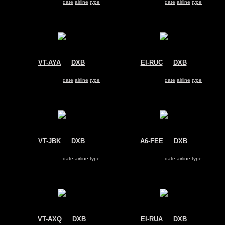
Search for same
date
|
airline
|
type
Search for same
date
|
airline
|
type
VT-AYA
@
DXB
EI-RUC
@
DXB
Air India Express
Transaero
Boeing 737-800
Boeing 737-800
Search for same
date
|
airline
|
type
Search for same
date
|
airline
|
type
VT-JBK
@
DXB
A6-FEE
@
DXB
Jet Airways
FlyDubai
Boeing 737-800
Boeing 737-800
Search for same
date
|
airline
|
type
Search for same
date
|
airline
|
type
VT-AXQ
@
DXB
EI-RUA
@
DXB