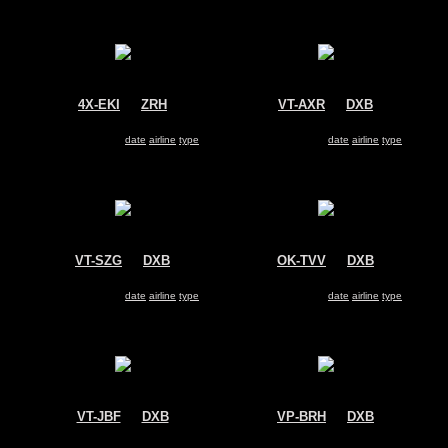
4X-EKI
@
ZRH
VT-AXR
@
DXB
El Al Israel Airlines
Air India Express
Boeing 737-800
Boeing 737-800
Search for same
date
|
airline
|
type
Search for same
date
|
airline
|
type
VT-SZG
@
DXB
OK-TVV
@
DXB
SpiceJet
Oman Air
Boeing 737-800
Boeing 737-800
Search for same
date
|
airline
|
type
Search for same
date
|
airline
|
type
VT-JBF
@
DXB
VP-BRH
@
DXB
Jet Airways
Aeroflot
Boeing 737-800
Boeing 737-800