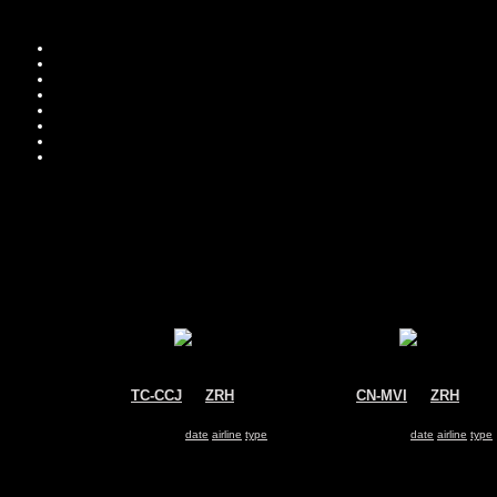
TC-CCJ
@
ZRH
CN-MVI
@
ZRH
Pegasus Airlines
Morocco - Government
Boeing 737-800
Boeing 737-800
Search for same
date
|
airline
|
type
Search for same
date
|
airline
|
type