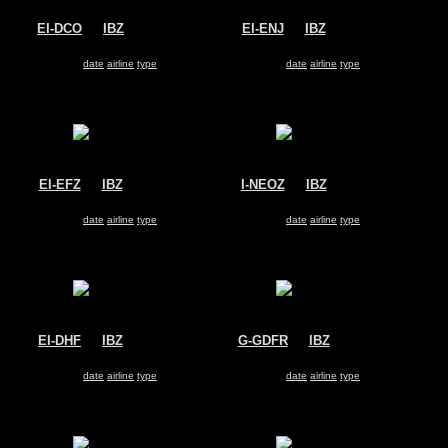
EI-DCO
@
IBZ
EI-ENJ
@
IBZ
Ryanair
Ryanair
Boeing 737-800
Boeing 737-800
Search for same
date
|
airline
|
type
Search for same
date
|
airline
|
type
EI-EFZ
@
IBZ
I-NEOZ
@
IBZ
Ryanair
Neos
Boeing 737-800
Boeing 737-800
Search for same
date
|
airline
|
type
Search for same
date
|
airline
|
type
EI-DHF
@
IBZ
G-GDFR
@
IBZ
Ryanair
Jet2
Boeing 737-800
Boeing 737-800
Search for same
date
|
airline
|
type
Search for same
date
|
airline
|
type