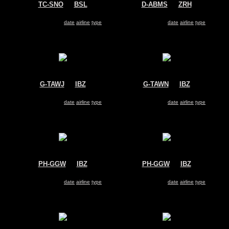
TC-SNO
@
BSL
D-ABMS
@
ZRH
SunExpress
Air Berlin
Boeing 737-800
Boeing 737-800
Search for same
date
|
airline
|
type
Search for same
date
|
airline
|
type
G-TAWJ
@
IBZ
G-TAWN
@
IBZ
Thomson Airways
Thomson Airways
Boeing 737-800
Boeing 737-800
Search for same
date
|
airline
|
type
Search for same
date
|
airline
|
type
PH-GGW
@
IBZ
PH-GGW
@
IBZ
Transavia
Transavia
Boeing 737-800
Boeing 737-800
Search for same
date
|
airline
|
type
Search for same
date
|
airline
|
type