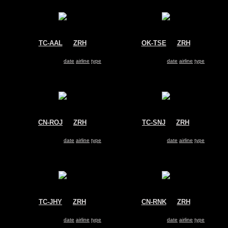
TC-AAL
@
ZRH
OK-TSE
@
ZRH
Pegasus Airlines
Travel Service
Boeing 737-800
Boeing 737-800
Search for same
date
|
airline
|
type
Search for same
date
|
airline
|
type
CN-ROJ
@
ZRH
TC-SNJ
@
ZRH
Royal Air Maroc (RAM)
SunExpress
Boeing 737-800
Boeing 737-800
Search for same
date
|
airline
|
type
Search for same
date
|
airline
|
type
TC-JHY
@
ZRH
CN-RNK
@
ZRH
Turkish Airlines
Royal Air Maroc (RAM)
Boeing 737-800
Boeing 737-800
Search for same
date
|
airline
|
type
Search for same
date
|
airline
|
type