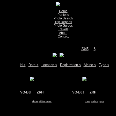
Home
Portfolio
Photo Search
Trip Reports
Photo Guides
Travels
About
Contact
Show pictures 1 - 200 of 1558 on page
1
2
3
4
5
...
8
Move your mouse over the plane registration or the airport code to see detail
Sort by:
id >
|
Date <
|
Location <
|
Registration <
|
Airline <
|
Type <
VQ-BJI
@
ZRH
VQ-BJJ
@
ZRH
UTair Aviation
UTair Aviation
Boeing 737-800
Boeing 737-800
Search for same
date
|
airline
|
type
Search for same
date
|
airline
|
type