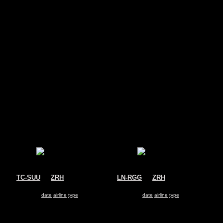
s
TC-SUU
@
ZRH
LN-RGG
@
ZRH
SunExpress
SAS
Boeing 737-800
Boeing 737-800
Search for same
date
|
airline
|
type
Search for same
date
|
airline
|
type