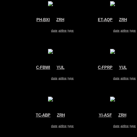
PH-BXI
@
ZRH
ET-AQP
@
ZRH
KLM
Ethiopian Airlines
Boeing 737-800
Boeing 737-800
Search for same
date
|
airline
|
type
Search for same
date
|
airline
|
type
C-FBWI
@
YUL
C-FPRP
@
YUL
WestJet
Sunwing Airlines
Boeing 737-800
Boeing 737-800
Search for same
date
|
airline
|
type
Search for same
date
|
airline
|
type
TC-ABP
@
ZRH
YI-ASF
@
ZRH
Pegasus Airlines
Iraqi Airways
Boeing 737-800
Boeing 737-800
Search for same
date
|
airline
|
type
Search for same
date
|
airline
|
type