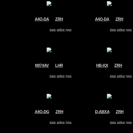
A4O-DA
@
ZRH
A4O-DA
@
ZRH
Oman Air
Oman Air
Airbus A330-200
Airbus A330-200
Search for same
date
|
airline
|
type
Search for same
date
|
airline
|
type
N974AV
@
LHR
HB-IQI
@
ZRH
Avianca
Edelweiss Air
Airbus A330-200
Airbus A330-200
Search for same
date
|
airline
|
type
Search for same
date
|
airline
|
type
A4O-DG
@
ZRH
D-ABXA
@
ZRH
Oman Air
Air Berlin
Airbus A330-200
Airbus A330-200
Search for same
date
|
airline
|
type
Search for same
date
|
airline
|
type