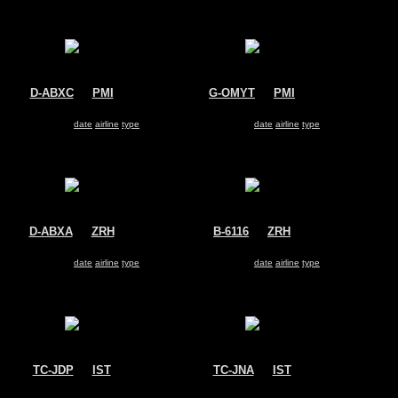
D-ABXC
@
PMI
G-OMYT
@
PMI
Air Berlin
Thomas Cook
Airbus A330-200
Airbus A330-200
Search for same
date
|
airline
|
type
Search for same
date
|
airline
|
type
D-ABXA
@
ZRH
B-6116
@
ZRH
Air Berlin
Hainan Airlines
Airbus A330-200
Airbus A330-200
Search for same
date
|
airline
|
type
Search for same
date
|
airline
|
type
TC-JDP
@
IST
TC-JNA
@
IST
Turkish Cargo
Turkish Airlines
Airbus A330-200
Airbus A330-200