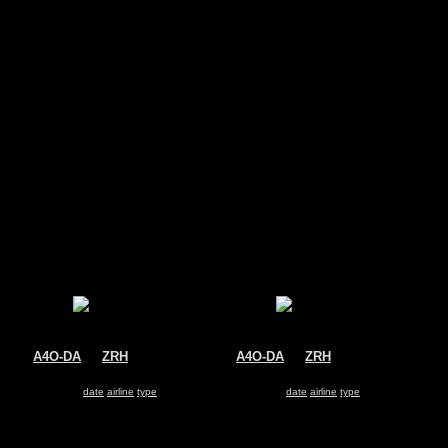
s
A4O-DA
@
ZRH
A4O-DA
@
ZRH
Oman Air
Oman Air
Airbus A330-200
Airbus A330-200
Search for same
date
|
airline
|
type
Search for same
date
|
airline
|
type