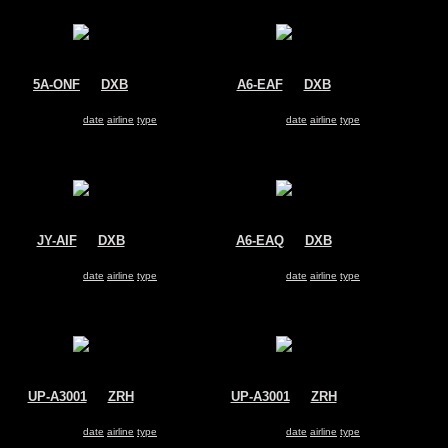
5A-ONF
@
DXB
A6-EAF
@
DXB
Afriqiyah Airways
Emirates
Airbus A330-200
Airbus A330-200
Search for same
date
|
airline
|
type
Search for same
date
|
airline
|
type
JY-AIF
@
DXB
A6-EAQ
@
DXB
Royal Jordanian Airlines
Emirates
Airbus A330-200
Airbus A330-200
Search for same
date
|
airline
|
type
Search for same
date
|
airline
|
type
UP-A3001
@
ZRH
UP-A3001
@
ZRH
Kazakhstan Government
Kazakhstan Government
Airbus A330-200
Airbus A330-200
Search for same
date
|
airline
|
type
Search for same
date
|
airline
|
type