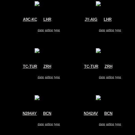
A9C-KC
@
LHR
JY-AIG
@
LHR
Gulf Air
Royal Jordanian Airlines
Airbus A330-200
Airbus A330-200
Search for same
date
|
airline
|
type
Search for same
date
|
airline
|
type
TC-TUR
@
ZRH
TC-TUR
@
ZRH
Turkey - Government
Turkey - Government
Airbus A330-200
Airbus A330-200
Search for same
date
|
airline
|
type
Search for same
date
|
airline
|
type
N284AY
@
BCN
N342AV
@
BCN
US Airways
Avianca
Airbus A330-200
Airbus A330-200
Search for same
date
|
airline
|
type
Search for same
date
|
airline
|
type