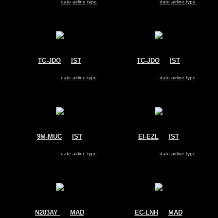
Search for same
date
|
airline
|
type
Search for same
date
|
airline
|
type
TC-JDO
@
IST
TC-JDO
@
IST
Turkish Cargo
Turkish Cargo
Airbus A330-200
Airbus A330-200
Search for same
date
|
airline
|
type
Search for same
date
|
airline
|
type
9M-MUC
@
IST
EI-EZL
@
IST
MASkargo
Turkish Airlines
Airbus A330-200
Airbus A330-200
Search for same
date
|
airline
|
type
Search for same
date
|
airline
|
type
N283AY
@
MAD
EC-LNH
@
MAD