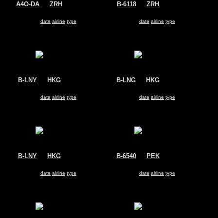
A4O-DA
@
ZRH
B-6118
@
ZRH
Oman Air
Hainan Airlines
Airbus A330-200
Airbus A330-200
Search for same
date
|
airline
|
type
Search for same
date
|
airline
|
type
B-LNY
@
HKG
B-LNG
@
HKG
Hong Kong Airlines
Hong Kong Airlines
Airbus A330-200
Airbus A330-200
Search for same
date
|
airline
|
type
Search for same
date
|
airline
|
type
B-LNY
@
HKG
B-6540
@
PEK
Hong Kong Airlines
Air China
Airbus A330-200
Airbus A330-200
Search for same
date
|
airline
|
type
Search for same
date
|
airline
|
type