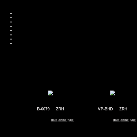
B-6079
@
ZRH
VP-BHD
@
ZRH
Air China
Untitled
Airbus A330-200
Airbus A330-200
Search for same
date
|
airline
|
type
Search for same
date
|
airline
|
type