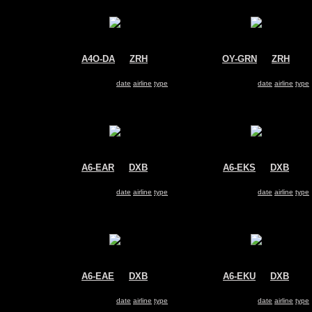
A4O-DA
@
ZRH
OY-GRN
@
ZRH
Oman Air
Air Greenland
Airbus A330-200
Airbus A330-200
Search for same
date
|
airline
|
type
Search for same
date
|
airline
|
type
A6-EAR
@
DXB
A6-EKS
@
DXB
Emirates
Emirates
Airbus A330-200
Airbus A330-200
Search for same
date
|
airline
|
type
Search for same
date
|
airline
|
type
A6-EAE
@
DXB
A6-EKU
@
DXB
Emirates
Emirates
Airbus A330-200
Airbus A330-200
Search for same
date
|
airline
|
type
Search for same
date
|
airline
|
type