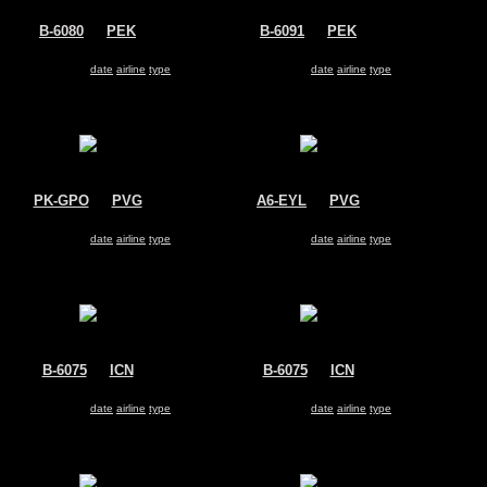
B-6080
@
PEK
B-6091
@
PEK
Air China
Air China
Airbus A330-200
Airbus A330-200
Search for same
date
|
airline
|
type
Search for same
date
|
airline
|
type
PK-GPO
@
PVG
A6-EYL
@
PVG
Garuda Indonesia
Etihad Airways
Airbus A330-200
Airbus A330-200
Search for same
date
|
airline
|
type
Search for same
date
|
airline
|
type
B-6075
@
ICN
B-6075
@
ICN
Air China
Air China
Airbus A330-200
Airbus A330-200
Search for same
date
|
airline
|
type
Search for same
date
|
airline
|
type