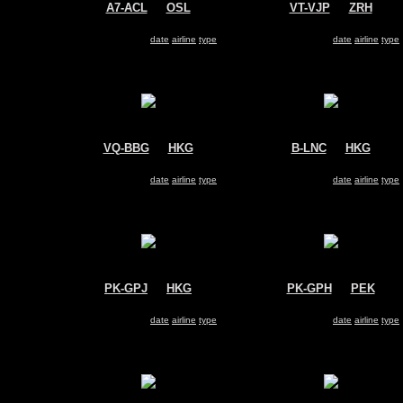
A7-ACL
@
OSL
VT-VJP
@
ZRH
Qatar Airways
Kingfisher
Airbus A330-200
Airbus A330-200
Search for same
date
|
airline
|
type
Search for same
date
|
airline
|
type
VQ-BBG
@
HKG
B-LNC
@
HKG
Aeroflot
Hong Kong Airlines
Airbus A330-200
Airbus A330-200
Search for same
date
|
airline
|
type
Search for same
date
|
airline
|
type
PK-GPJ
@
HKG
PK-GPH
@
PEK
Garuda Indonesia
Garuda Indonesia
Airbus A330-200
Airbus A330-200
Search for same
date
|
airline
|
type
Search for same
date
|
airline
|
type