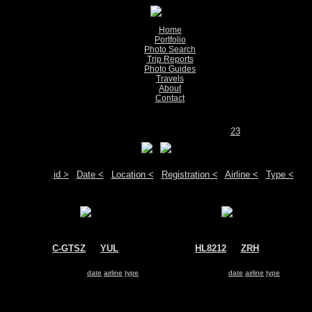
Home
Portfolio
Photo Search
Trip Reports
Photo Guides
Travels
About
Contact
Show pictures 1 - 200 of 529 on page
1
2
3
Move your mouse over the plane registration or the airport code to see detail
Sort by:
id >
|
Date <
|
Location <
|
Registration <
|
Airline <
|
Type <
C-GTSZ
@
YUL
HL8212
@
ZRH
Air Transat
Korean Air
Airbus A330-200
Airbus A330-200
Search for same
date
|
airline
|
type
Search for same
date
|
airline
|
type