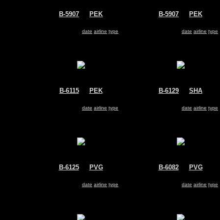
B-5907
@
PEK
B-5907
@
PEK
Sichuan Airlines
Sichuan Airlines
Airbus A330-200
Airbus A330-200
Search for same
date
|
airline
|
type
Search for same
date
|
airline
|
type
B-6115
@
PEK
B-6129
@
SHA
Air China
China Eastern Airlines
Airbus A330-200
Airbus A330-200
Search for same
date
|
airline
|
type
Search for same
date
|
airline
|
type
B-6125
@
PVG
B-6082
@
PVG
China Eastern Airlines
China Eastern Airlines
Airbus A330-200
Airbus A330-200
Search for same
date
|
airline
|
type
Search for same
date
|
airline
|
type