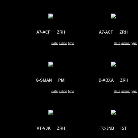
A7-ACF
@
ZRH
A7-ACF
@
ZRH
Qatar Airways
Qatar Airways
Airbus A330-200
Airbus A330-200
Search for same
date
|
airline
|
type
Search for same
date
|
airline
|
type
G-SMAN
@
PMI
D-ABXA
@
ZRH
Monarch Airlines
Air Berlin
Airbus A330-200
Airbus A330-200
Search for same
date
|
airline
|
type
Search for same
date
|
airline
|
type
VT-VJK
@
ZRH
TC-JNB
@
IST
Kingfisher
Turkish Airlines
Airbus A330-200
Airbus A330-200