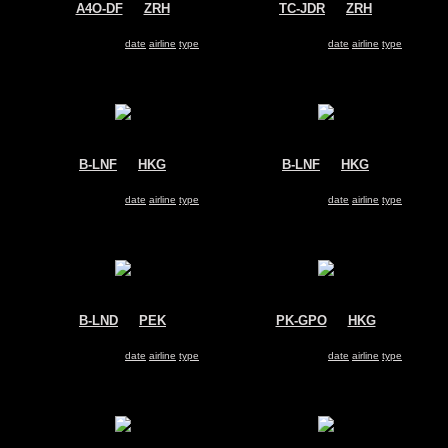
A4O-DF
@
ZRH
TC-JDR
@
ZRH
Oman Air
Turkish Cargo
Airbus A330-200
Airbus A330-200
Search for same
date
|
airline
|
type
Search for same
date
|
airline
|
type
B-LNF
@
HKG
B-LNF
@
HKG
Hong Kong Airlines
Hong Kong Airlines
Airbus A330-200
Airbus A330-200
Search for same
date
|
airline
|
type
Search for same
date
|
airline
|
type
B-LND
@
PEK
PK-GPO
@
HKG
Hong Kong Airlines
Garuda Indonesia
Airbus A330-200
Airbus A330-200
Search for same
date
|
airline
|
type
Search for same
date
|
airline
|
type