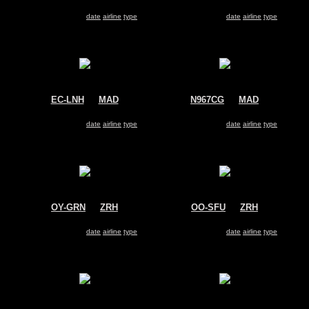
US Airways
Air Europa
Airbus A330-200
Airbus A330-200
Search for same
date
|
airline
|
type
Search for same
date
|
airline
|
type
EC-LNH
@
MAD
N967CG
@
MAD
Air Europa
Avianca
Airbus A330-200
Airbus A330-200
Search for same
date
|
airline
|
type
Search for same
date
|
airline
|
type
OY-GRN
@
ZRH
OO-SFU
@
ZRH
Air Greenland
Brussels Airlines
Airbus A330-200
Airbus A330-200
Search for same
date
|
airline
|
type
Search for same
date
|
airline
|
type