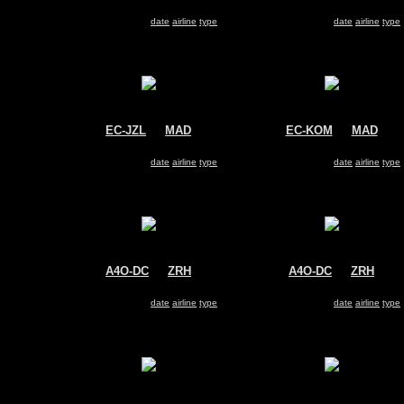
Air Berlin
Avianca
Airbus A330-200
Airbus A330-200
Search for same
date
|
airline
|
type
Search for same
date
|
airline
|
type
EC-JZL
@
MAD
EC-KOM
@
MAD
Air Europa
Air Europa
Airbus A330-200
Airbus A330-200
Search for same
date
|
airline
|
type
Search for same
date
|
airline
|
type
A4O-DC
@
ZRH
A4O-DC
@
ZRH
Oman Air
Oman Air
Airbus A330-200
Airbus A330-200
Search for same
date
|
airline
|
type
Search for same
date
|
airline
|
type