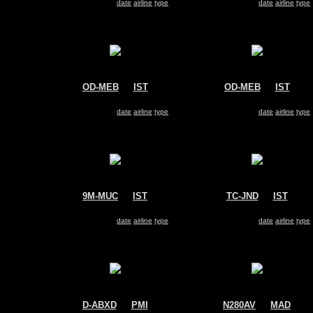
Search for same
date
|
airline
|
type
Search for same
date
|
airline
|
type
OD-MEB
@
IST
OD-MEB
@
IST
MEA - Middle East Airlines
MEA - Middle East Airlines
Airbus A330-200
Airbus A330-200
Search for same
date
|
airline
|
type
Search for same
date
|
airline
|
type
9M-MUC
@
IST
TC-JND
@
IST
MASkargo
Turkish Airlines
Airbus A330-200
Airbus A330-200
Search for same
date
|
airline
|
type
Search for same
date
|
airline
|
type
D-ABXD
@
PMI
N280AV
@
MAD