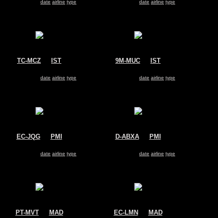
Search for same
date
|
airline
|
type
Search for same
date
|
airline
|
type
TC-MCZ
@
IST
9M-MUC
@
IST
Turkish Cargo
MASkargo
Airbus A330-200
Airbus A330-200
Search for same
date
|
airline
|
type
Search for same
date
|
airline
|
type
EC-JQG
@
PMI
D-ABXA
@
PMI
Air Europa
Air Berlin
Airbus A330-200
Airbus A330-200
Search for same
date
|
airline
|
type
Search for same
date
|
airline
|
type
PT-MVT
@
MAD
EC-LMN
@
MAD