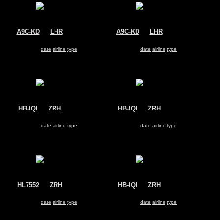
A9C-KD
@
LHR
A9C-KD
@
LHR
Gulf Air
Gulf Air
Airbus A330-200
Airbus A330-200
Search for same
date
|
airline
|
type
Search for same
date
|
airline
|
type
HB-IQI
@
ZRH
HB-IQI
@
ZRH
Edelweiss Air
Edelweiss Air
Airbus A330-200
Airbus A330-200
Search for same
date
|
airline
|
type
Search for same
date
|
airline
|
type
HL7552
@
ZRH
HB-IQI
@
ZRH
Korean Air
Edelweiss Air
Airbus A330-200
Airbus A330-200
Search for same
date
|
airline
|
type
Search for same
date
|
airline
|
type