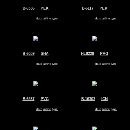
B-6536
@
PEK
B-6117
@
PEK
Air China
Air China
Airbus A330-200
Airbus A330-200
Search for same
date
|
airline
|
type
Search for same
date
|
airline
|
type
B-6059
@
SHA
HL8228
@
PVG
China Southern Airlines
Korean Air
Airbus A330-200
Airbus A330-200
Search for same
date
|
airline
|
type
Search for same
date
|
airline
|
type
B-6537
@
PVG
B-16303
@
ICN
China Eastern Airlines
EVA Air
Airbus A330-200
Airbus A330-200
Search for same
date
|
airline
|
type
Search for same
date
|
airline
|
type