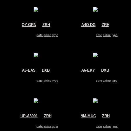
OY-GRN
@
ZRH
A4O-DG
@
ZRH
Air Greenland
Oman Air
Airbus A330-200
Airbus A330-200
Search for same
date
|
airline
|
type
Search for same
date
|
airline
|
type
A6-EAS
@
DXB
A6-EKY
@
DXB
Emirates
Emirates
Airbus A330-200
Airbus A330-200
Search for same
date
|
airline
|
type
Search for same
date
|
airline
|
type
UP-A3001
@
ZRH
9M-MUC
@
ZRH
Kazakhstan Government
MASkargo
Airbus A330-200
Airbus A330-200
Search for same
date
|
airline
|
type
Search for same
date
|
airline
|
type