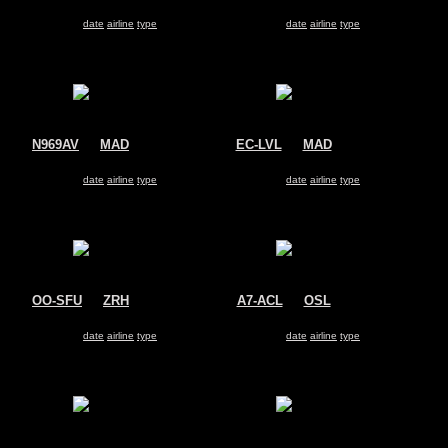
TAM Linhas AÃ©reas
Air Europa
Airbus A330-200
Airbus A330-200
Search for same
date
|
airline
|
type
Search for same
date
|
airline
|
type
N969AV
@
MAD
EC-LVL
@
MAD
Avianca
Air Europa
Airbus A330-200
Airbus A330-200
Search for same
date
|
airline
|
type
Search for same
date
|
airline
|
type
OO-SFU
@
ZRH
A7-ACL
@
OSL
Brussels Airlines
Qatar Airways
Airbus A330-200
Airbus A330-200
Search for same
date
|
airline
|
type
Search for same
date
|
airline
|
type