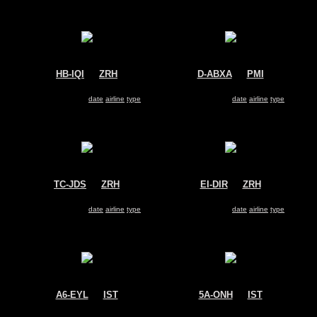
HB-IQI
@
ZRH
D-ABXA
@
PMI
Edelweiss Air
Air Berlin
Airbus A330-200
Airbus A330-200
Search for same
date
|
airline
|
type
Search for same
date
|
airline
|
type
TC-JDS
@
ZRH
EI-DIR
@
ZRH
Turkish Cargo
Air One
Airbus A330-200
Airbus A330-200
Search for same
date
|
airline
|
type
Search for same
date
|
airline
|
type
A6-EYL
@
IST
5A-ONH
@
IST
Etihad Airways
Afriqiyah Airways
Airbus A330-200
Airbus A330-200