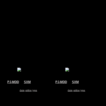
s
PJ-MDD
@
SXM
PJ-MDD
@
SXM
Insel Air
Insel Air
McDonnell Douglas MD-82
McDonnell Douglas MD-82
Search for same
date
|
airline
|
type
Search for same
date
|
airline
|
type