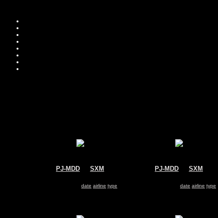
PJ-MDD
@
SXM
PJ-MDD
@
SXM
Insel Air
Insel Air
McDonnell Douglas MD-82
McDonnell Douglas MD-82
Search for same
date
|
airline
|
type
Search for same
date
|
airline
|
type