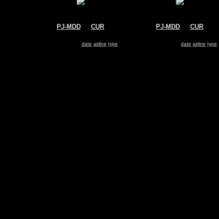
PJ-MDD
@
CUR
PJ-MDD
@
CUR
Insel Air
Insel Air
McDonnell Douglas MD-82
McDonnell Douglas MD-82
Search for same
date
|
airline
|
type
Search for same
date
|
airline
|
type