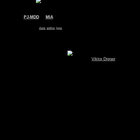
PJ-MDD
@
MIA
Insel Air
McDonnell Douglas MD-82
Search for same
date
|
airline
|
type
Show pictures 1 - 9 of 9 on page
[MySQL.Spotterbrowser (V 3.4) © by
Viktor Dreger
]