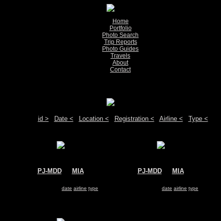
Home
Portfolio
Photo Search
Trip Reports
Photo Guides
Travels
About
Contact
Show pictures 1 - 9 of 9 on page
Move your mouse over the plane registration or the airport code to see detail
Sort by:
id >
|
Date <
|
Location <
|
Registration <
|
Airline <
|
Type <
PJ-MDD
@
MIA
PJ-MDD
@
MIA
Insel Air
Insel Air
McDonnell Douglas MD-82
McDonnell Douglas MD-82
Search for same
date
|
airline
|
type
Search for same
date
|
airline
|
type