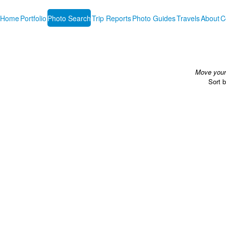
Home
Portfolio
Photo Search
Trip Reports
Photo Guides
Travels
About
C
Move your 
Sort 