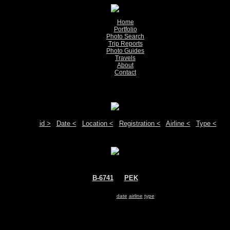
Home
Portfolio
Photo Search
Trip Reports
Photo Guides
Travels
About
Contact
Show pictures 1 - 1 of 1 on page
Move your mouse over the plane registration or the airport code to see detail
Sort by:
id >
|
Date <
|
Location <
|
Registration <
|
Airline <
|
Type <
B-6741
@
PEK
Air China
Airbus A321
Search for same
date
|
airline
|
type
Show pictures 1 - 1 of 1 on page