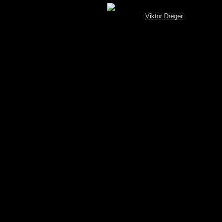
[MySQL.Spotterbrowser (V 3.4) © by
Viktor Dreger
]