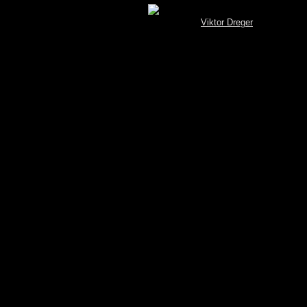
[MySQL.Spotterbrowser (V 3.4) © by
Viktor Dreger
]