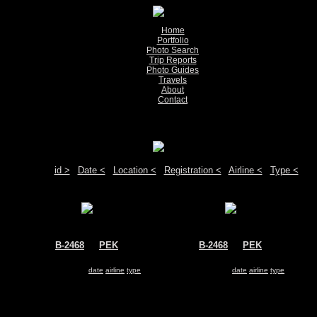
Home
Portfolio
Photo Search
Trip Reports
Photo Guides
Travels
About
Contact
Show pictures 1 - 2 of 2 on page
Move your mouse over the plane registration or the airport code to see detail
Sort by:
id >
|
Date <
|
Location <
|
Registration <
|
Airline <
|
Type <
B-2468
@
PEK
B-2468
@
PEK
Air China
Air China
Boeing 747-400
Boeing 747-400
Search for same
date
|
airline
|
type
Search for same
date
|
airline
|
type
Show pictures 1 - 2 of 2 on page