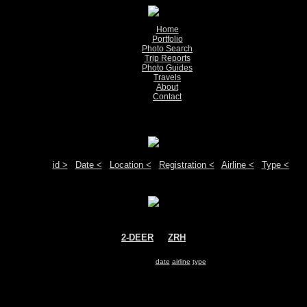
Home
Portfolio
Photo Search
Trip Reports
Photo Guides
Travels
About
Contact
Show pictures 1 - 1 of 1 on page
Move your mouse over the plane registration or the airport code to see detail
Sort by:
id >
|
Date <
|
Location <
|
Registration <
|
Airline <
|
Type <
2-DEER
@
ZRH
DeerJet
Boeing 787-8
Search for same
date
|
airline
|
type
Show pictures 1 - 1 of 1 on page