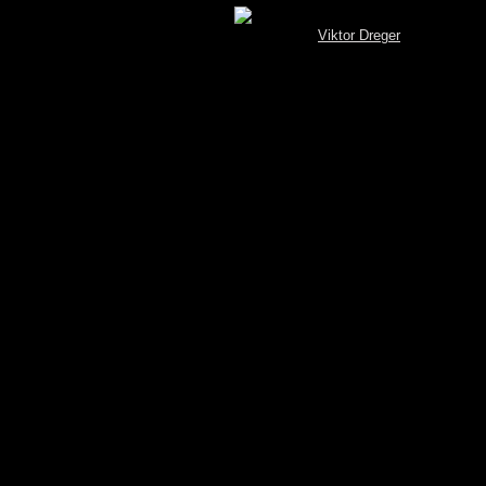
[MySQL.Spotterbrowser (V 3.4) © by
Viktor Dreger
]