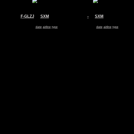
F-GLZJ
@
SXM
-
@
SXM
Air France
-
Airbus A340-300
-
Search for same
date
|
airline
|
type
Search for same
date
|
airline
|
type