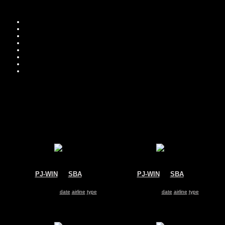
Move you
Sor
PJ-WIN
@
SBA
PJ-WIN
@
SBA
Winair
Winair
De Havilland DHC-6 Twin Otter
De Havilland DHC-6 Twin Otter
Search for same
date
|
airline
|
type
Search for same
date
|
airline
|
type