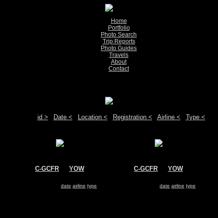
Home
Portfolio
Photo Search
Trip Reports
Photo Guides
Travels
About
Contact
Show pictures 1 - 2 of 2 on page
Move your mouse over the plane registration or the airport code to see detail
Sort by:
id >
|
Date <
|
Location <
|
Registration <
|
Airline <
|
Type <
C-GCFR
@
YOW
C-GCFR
@
YOW
Environment Canada
Environment Canada
Bombardier Dash 7
Bombardier Dash 7
Search for same
date
|
airline
|
type
Search for same
date
|
airline
|
type
Show pictures 1 - 2 of 2 on page