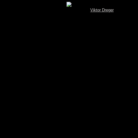
[MySQL.Spotterbrowser (V 3.4) © by
Viktor Dreger
]